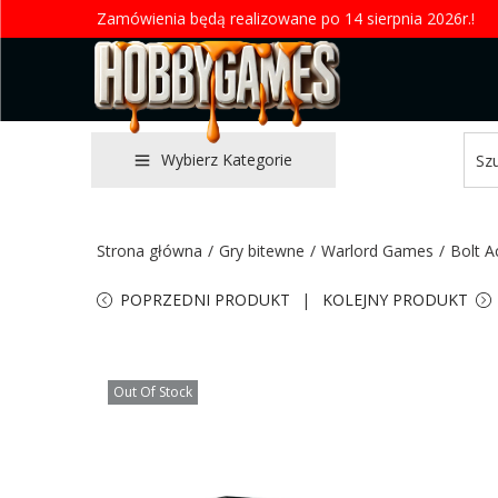
Zamówienia będą realizowane po 14 sierpnia 2026r.!
Wybierz Kategorie
Strona główna
/
Gry bitewne
/
Warlord Games
/
Bolt A
POPRZEDNI PRODUKT
KOLEJNY PRODUKT
Out Of Stock