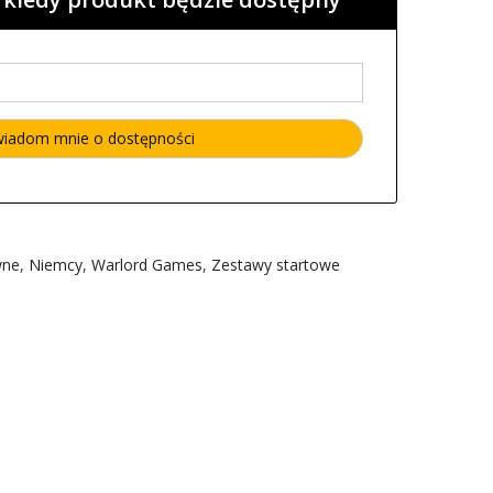
wne
,
Niemcy
,
Warlord Games
,
Zestawy startowe