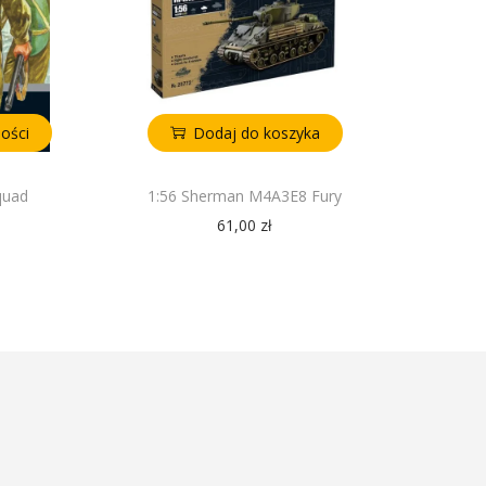
ości
Dodaj do koszyka
quad
1:56 Sherman M4A3E8 Fury
61,00
zł