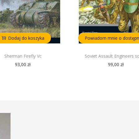
Dodaj do koszyka
Powiadom mnie o dostępn
Sherman Firefly Vc
Soviet Assault Engineers s
93,00
zł
99,00
zł