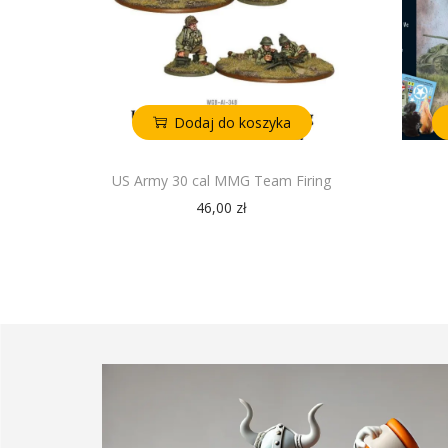
Dodaj do koszyka
US Army 30 cal MMG Team Firing
46,00
zł