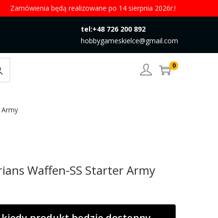
Zamówienia będą realizowane po 14 sierpnia 2026r.!
tel:+48 726 200 892
hobbygameskielce@gmail.com
0
rch
r Army
rians Waffen-SS Starter Army
kiedy produkt będzie dostępny