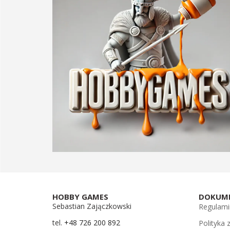
HOBBY GAMES
DOKUM
Sebastian Zajączkowski
Regulami
tel.
+48 726 200 892
Polityka