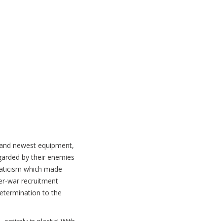
t and newest equipment,
garded by their enemies
anaticism which made
ater-war recruitment
determination to the