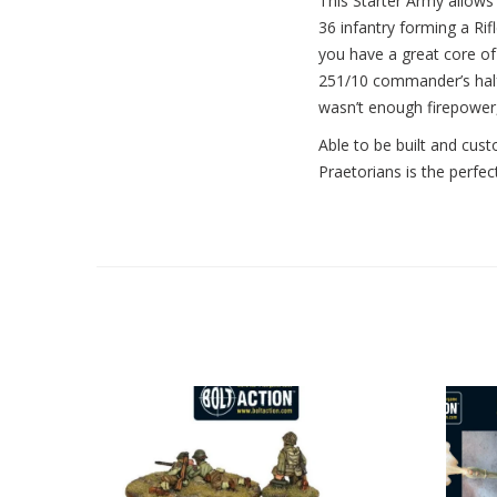
This Starter Army allows y
36 infantry forming a R
you have a great core of 
251/10 commander’s half-
wasn’t enough firepower,
Able to be built and cust
Praetorians is the perfec