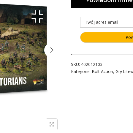
SKU:
402012103
Kategorie:
Bolt Action
,
Gry bite