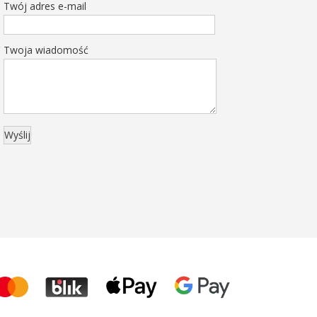
Twój adres e-mail
Twoja wiadomość