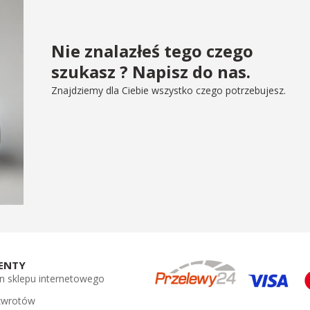
Nie znalazłeś tego czego
szukasz ? Napisz do nas.
Znajdziemy dla Ciebie wszystko czego potrzebujesz.
ENTY
n sklepu internetowego
 zwrotów