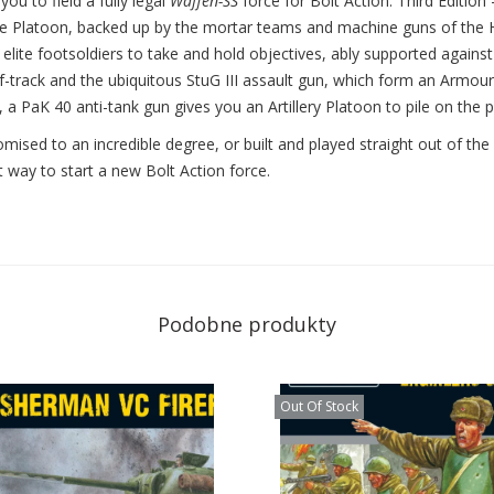
ou to field a fully legal
Waffen-SS
force for Bolt Action: Third Edition –
ifle Platoon, backed up by the mortar teams and machine guns of th
elite footsoldiers to take and hold objectives, ably supported agains
track and the ubiquitous StuG III assault gun, which form an Armoure
 a PaK 40 anti-tank gun gives you an Artillery Platoon to pile on the 
omised to an incredible degree, or built and played straight out of the
t way to start a new Bolt Action force.
Podobne produkty
Out Of Stock