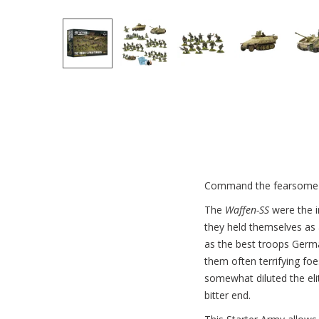
Command the fearsome 
The
Waffen-SS
were the i
they held themselves as 
as the best troops Germa
them often terrifying foes
somewhat diluted the eli
bitter end.