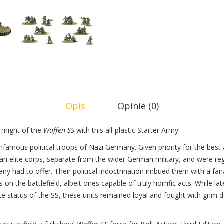
Opis
Opinie (0)
might of the
Waffen-SS
with this all-plastic Starter Army!
nfamous political troops of Nazi Germany. Given priority for the bes
an elite corps, separate from the wider German military, and were re
ny had to offer. Their political indoctrination imbued them with a f
 on the battlefield, albeit ones capable of truly horrific acts. While l
te status of the SS, these units remained loyal and fought with grim 