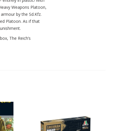
 entirely in plastic! With
e Heavy Weapons Platoon,
t armour by the Sd.Kfz.
d Platoon. As if that
punishment.
 box, The Reich’s