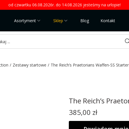
od czwartku 06.08.2026r. do 14.08.2026 jesteśmy na urlopie!
Asortyment
Sklep
Blog
Kontakt
Sea
ction
/
Zestawy startowe
/
The Reich’s Praetorians Waffen-SS Starte
The Reich’s Praeto
385,00
zł
Powiadom mnie 