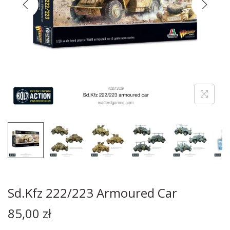
Sd.Kfz 222/223 Armoured Car
85,00
zł