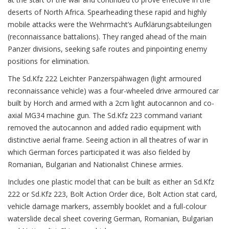
deserts of North Africa. Spearheading these rapid and highly
mobile attacks were the Wehrmacht’s Aufklärungsabteilungen
(reconnaissance battalions). They ranged ahead of the main
Panzer divisions, seeking safe routes and pinpointing enemy
positions for elimination.
The Sd.Kfz 222 Leichter Panzerspähwagen (light armoured
reconnaissance vehicle) was a four-wheeled drive armoured car
built by Horch and armed with a 2cm light autocannon and co-
axial MG34 machine gun. The Sd.Kfz 223 command variant
removed the autocannon and added radio equipment with
distinctive aerial frame. Seeing action in all theatres of war in
which German forces participated it was also fielded by
Romanian, Bulgarian and Nationalist Chinese armies.
Includes one plastic model that can be built as either an Sd.Kfz
222 or Sd.Kfz 223, Bolt Action Order dice, Bolt Action stat card,
vehicle damage markers, assembly booklet and a full-colour
waterslide decal sheet covering German, Romanian, Bulgarian