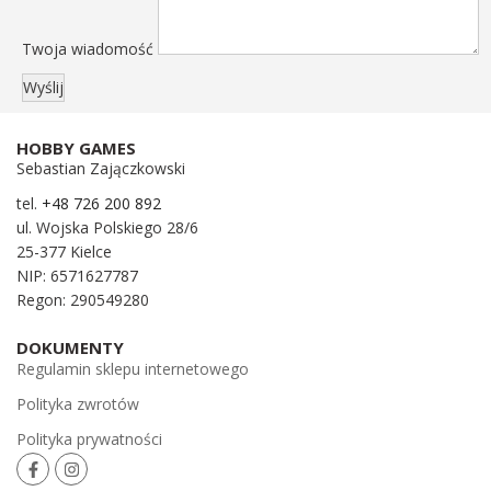
Twoja wiadomość
HOBBY GAMES
Sebastian Zajączkowski
tel.
+48 726 200 892
ul. Wojska Polskiego 28/6
25-377 Kielce
NIP: 6571627787
Regon: 290549280
DOKUMENTY
Regulamin sklepu internetowego
Polityka zwrotów
Polityka prywatności