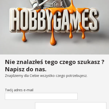
Nie znalazłeś tego czego szukasz ?
Napisz do nas.
Znajdziemy dla Ciebie wszystko czego potrzebujesz.
Twój adres e-mail