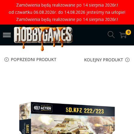
Zamówienia będą realizowane po 14 sierpnia 2026r.!
od czwartku 06.08.2026r. do 14.08.2026 jesteśmy na urlopie!
Zamówienia będą realizowane po 14 sierpnia 2026r.!
0
POPRZEDNI PRODUKT
KOLEJNY PRODUKT