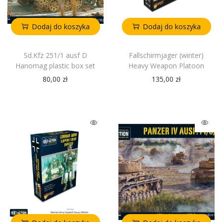
Dodaj do koszyka
Dodaj do koszyka
Sd.Kfz 251/1 ausf D
Fallschirmjager (winter)
Hanomag plastic box set
Heavy Weapon Platoon
80,00
zł
135,00
zł