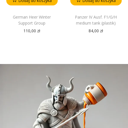
Dodaj do koszyka
Dodaj do koszyka
German Heer Winter
Panzer IV Ausf. F1/G/H
Support Group
medium tank (plastik)
110,00
zł
84,00
zł