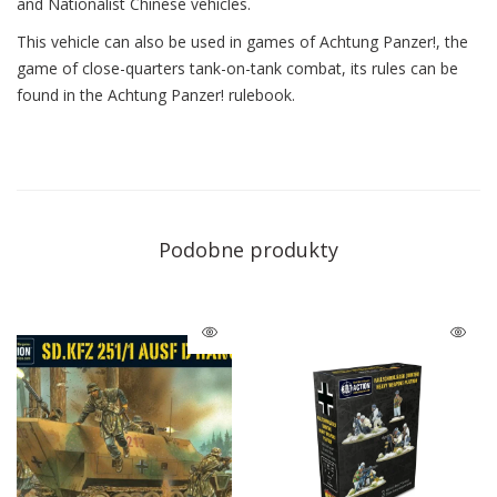
and Nationalist Chinese vehicles.
This vehicle can also be used in games of Achtung Panzer!, the
game of close-quarters tank-on-tank combat, its rules can be
found in the Achtung Panzer! rulebook.
Podobne produkty