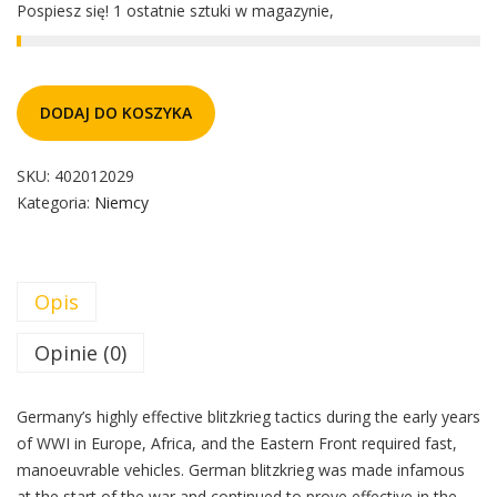
Pospiesz się! 1 ostatnie sztuki w magazynie,
DODAJ DO KOSZYKA
SKU:
402012029
Kategoria:
Niemcy
Opis
Opinie (0)
Germany’s highly effective blitzkrieg tactics during the early years
of WWI in Europe, Africa, and the Eastern Front required fast,
manoeuvrable vehicles. German blitzkrieg was made infamous
at the start of the war and continued to prove effective in the