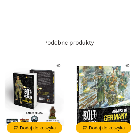
Podobne produkty
Dodaj do koszyka
Dodaj do koszyka