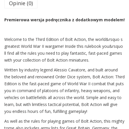
Opinie (0)
Premierowa wersja podręcznika z dodatkowym modelem!
Welcome to the Third Edition of Bolt Action, the world&rsquo s
greatest World War II wargame! Inside this rulebook you&rsquo
ll find all the rules you need to play fantastic, fast-paced games
with your collection of Bolt Action miniatures.
Written by industry legend Alessio Cavatore, and built around
the beloved and renowned Order Dice system, Bolt Action: Third
Edition is the fast-paced game of World War II combat that puts
you in command of platoons of infantry, heavy weapons, and
vehicles on battlefields all across the world. Simple and easy to
learn, but with limitless tactical potential, Bolt Action will give
you endless hours of fun, fulfilling gameplay!
As well as the rules for playing games of Bolt Action, this mighty
tome also includes army lists for Great Britain, Germany, the