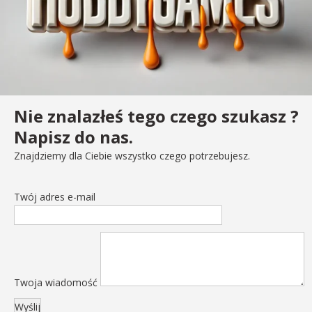
Nie znalazłeś tego czego szukasz ?
Napisz do nas.
Znajdziemy dla Ciebie wszystko czego potrzebujesz.
Twój adres e-mail
Twoja wiadomość