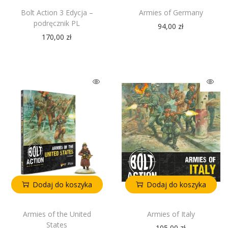
Bolt Action 3 Edycja –
Armies of Germany
podręcznik PL
94,00
zł
170,00
zł
Dodaj do koszyka
Dodaj do koszyka
Armies of the United
Armies of Italy
States
105,00
zł