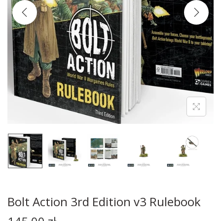
Bolt Action 3rd Edition v3 Rulebook