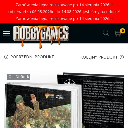
Zamówienia będą realizowane po 14 sierpnia 2026r.!
od czwartku 06.08.2026r. do 14.08.2026 jesteśmy na urlopie!
Zamówienia będą realizowane po 14 sierpnia 2026r.!
0
POPRZEDNI PRODUKT
KOLEJNY PRODUKT
Out Of Stock