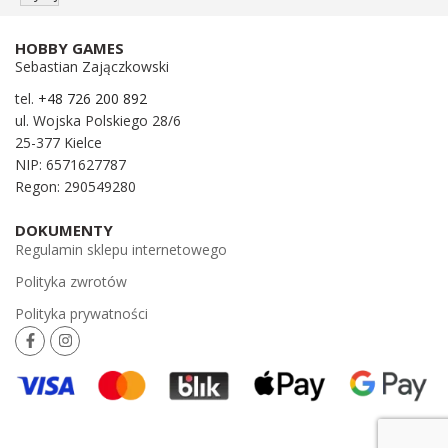
HOBBY GAMES
Sebastian Zajączkowski
tel.
+48 726 200 892
ul. Wojska Polskiego 28/6
25-377 Kielce
NIP: 6571627787
Regon: 290549280
DOKUMENTY
Regulamin sklepu internetowego
Polityka zwrotów
Polityka prywatności