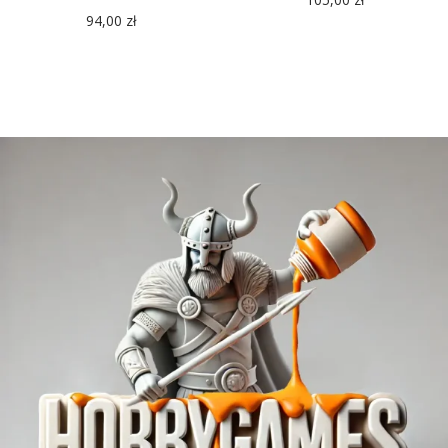
94,00
zł