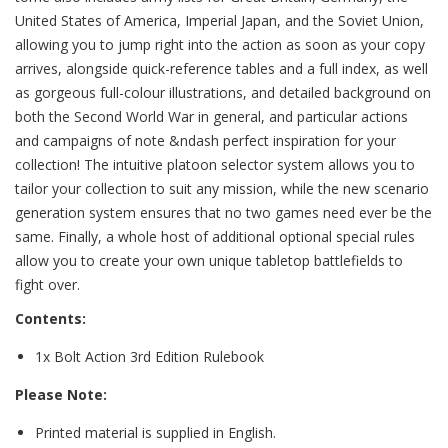
United States of America, Imperial Japan, and the Soviet Union,
allowing you to jump right into the action as soon as your copy
arrives, alongside quick-reference tables and a full index, as well
as gorgeous full-colour illustrations, and detailed background on
both the Second World War in general, and particular actions
and campaigns of note &ndash perfect inspiration for your
collection! The intuitive platoon selector system allows you to
tailor your collection to suit any mission, while the new scenario
generation system ensures that no two games need ever be the
same. Finally, a whole host of additional optional special rules
allow you to create your own unique tabletop battlefields to
fight over.
Contents:
1x Bolt Action 3rd Edition Rulebook
Please Note:
Printed material is supplied in English.