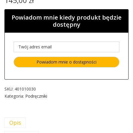
145,00
zł
Powiadom mnie kiedy produkt będzie
dostępny
SKU:
401010030
Kategoria:
Podręczniki
Opis